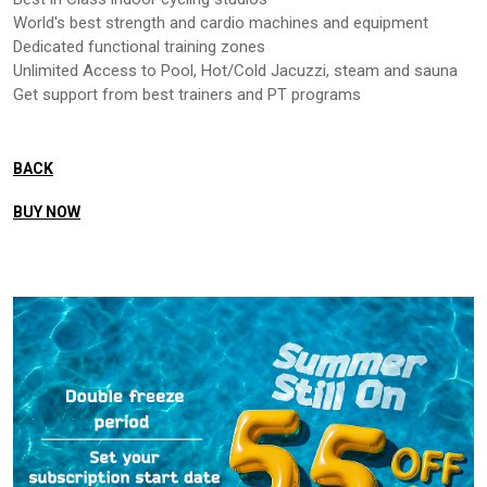
World's best strength and cardio machines and equipment
Dedicated functional training zones
Unlimited Access to Pool, Hot/Cold Jacuzzi, steam and sauna
Get support from best trainers and PT programs
BACK
BUY NOW