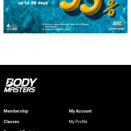
Membership
My Account
Classes
My Profile