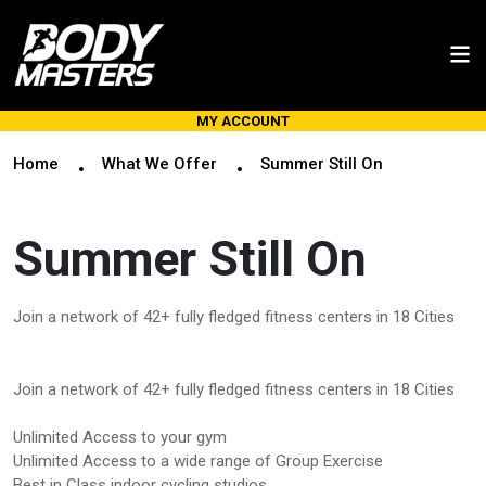
MY ACCOUNT
Home
What We Offer
Summer Still On
Summer Still On
Join a network of 42+ fully fledged fitness centers in 18 Cities
Join a network of 42+ fully fledged fitness centers in 18 Cities
Unlimited Access to your gym
Unlimited Access to a wide range of Group Exercise
Best in Class indoor cycling studios