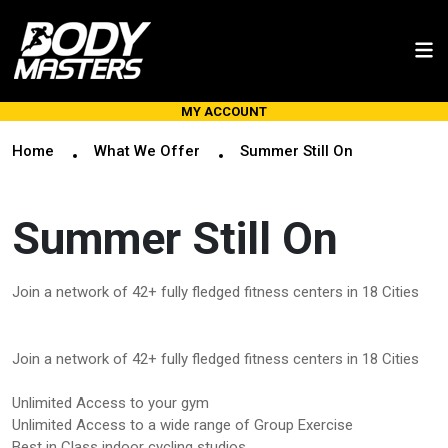
MY ACCOUNT
Home
What We Offer
Summer Still On
Summer Still On
Join a network of 42+ fully fledged fitness centers in 18 Cities
Join a network of 42+ fully fledged fitness centers in 18 Cities
Unlimited Access to your gym
Unlimited Access to a wide range of Group Exercise
Best in Class indoor cycling studios