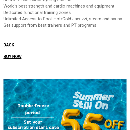
World's best strength and cardio machines and equipment
Dedicated functional training zones
Unlimited Access to Pool, Hot/Cold Jacuzzi, steam and sauna
Get support from best trainers and PT programs
BACK
BUY NOW