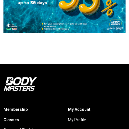
Membership
My Account
Classes
My Profile