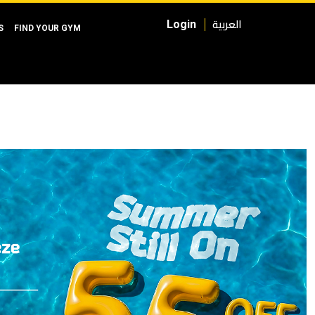
العربية
Login
S
FIND YOUR GYM