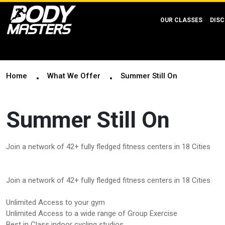
OUR CLASSES
DISC
Home
What We Offer
Summer Still On
Summer Still On
Join a network of 42+ fully fledged fitness centers in 18 Cities
Join a network of 42+ fully fledged fitness centers in 18 Cities
Unlimited Access to your gym
Unlimited Access to a wide range of Group Exercise
Best in Class indoor cycling studios