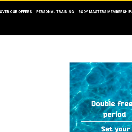
OVER OUR OFFERS
PERSONAL TRAINING
BODY MASTERS MEMBERSHIP