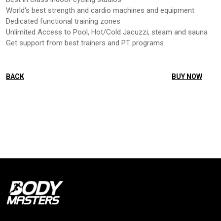
World's best strength and cardio machines and equipment
Dedicated functional training zones
Unlimited Access to Pool, Hot/Cold Jacuzzi, steam and sauna
Get support from best trainers and PT programs
BACK
BUY NOW