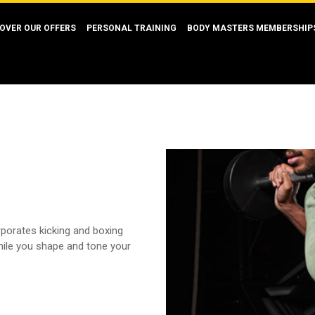
OVER OUR OFFERS
PERSONAL TRAINING
BODY MASTERS MEMBERSHIP
orporates kicking and boxing
hile you shape and tone your