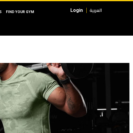
العربية
Login
S
FIND YOUR GYM