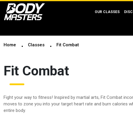
OUR CLASSES
DISC
Home
Classes
Fit Combat
Fit Combat
Fight your way to fitness! Inspired by martial arts, Fit Combat inc
moves to zone you into your target heart rate and burn calories w
entire body.