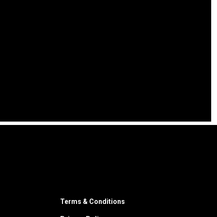
Terms & Conditions