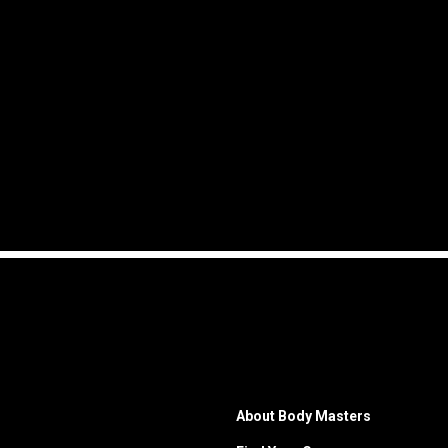
About Body Masters