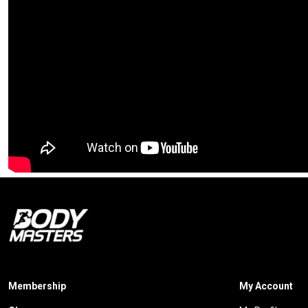
Membership
My Account