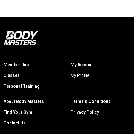
Membership
My Account
Classes
My Profile
Personal Training
About Body Masters
Terms & Conditions
Find Your Gym
Privacy Policy
Contact Us