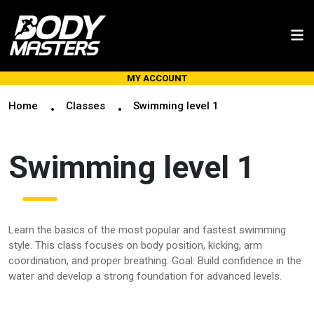
MY ACCOUNT
Home
Classes
Swimming level 1
Swimming level 1
Learn the basics of the most popular and fastest swimming
style. This class focuses on body position, kicking, arm
coordination, and proper breathing. Goal: Build confidence in the
water and develop a strong foundation for advanced levels.