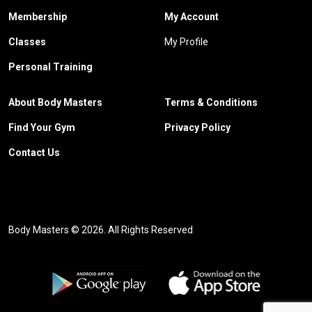
Membership
My Account
Classes
My Profile
Personal Training
About Body Masters
Terms & Conditions
Find Your Gym
Privacy Policy
Contact Us
Body Masters © 2026. All Rights Reserved