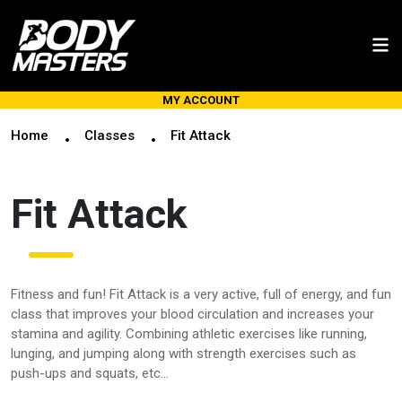
MY ACCOUNT
Home
Classes
Fit Attack
Fit Attack
Fitness and fun! Fit Attack is a very active, full of energy, and fun
class that improves your blood circulation and increases your
stamina and agility. Combining athletic exercises like running,
lunging, and jumping along with strength exercises such as
push-ups and squats, etc...